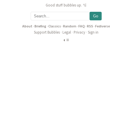
Good stuff bubbles up. 🫧
Go
About
·
Briefing
·
Classics
·
Random
·
FAQ
·
RSS
·
Fediverse
Support Bubbles
·
Legal
·
Privacy
·
Sign in
◐
≡