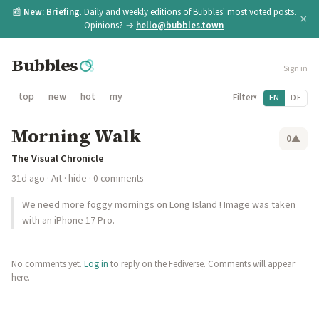
📰
New:
Briefing
. Daily and weekly editions of Bubbles' most voted posts.
×
Opinions? →
hello@bubbles.town
Bubbles
Sign in
top
new
hot
my
Filter
EN
DE
▾
Morning Walk
0
▲
The Visual Chronicle
31d ago
·
Art
·
hide
· 0 comments
We need more foggy mornings on Long Island ! Image was taken
with an iPhone 17 Pro.
No comments yet.
Log in
to reply on the Fediverse. Comments will appear
here.