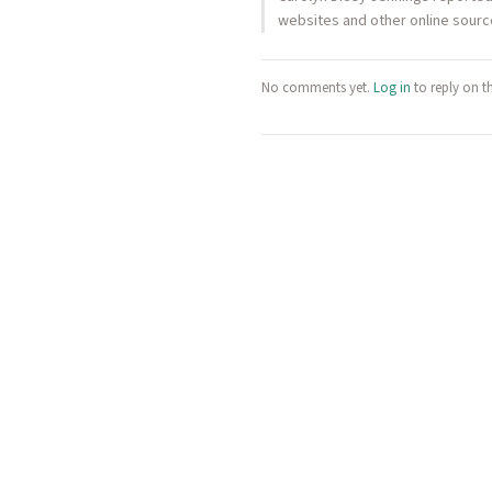
websites and other online source
No comments yet.
Log in
to reply on t