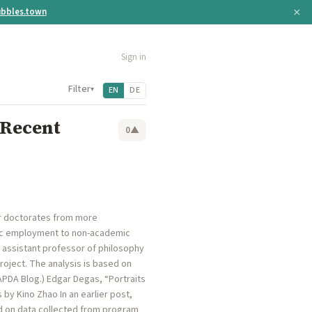
×
bbles.town
Sign in
Filter
▾
EN
DE
 Recent
0
▲
ir doctorates from more
mic employment to non-academic
, assistant professor of philosophy
roject. The analysis is based on
APDA Blog.) Edgar Degas, “Portraits
by Kino Zhao In an earlier post,
d on data collected from program