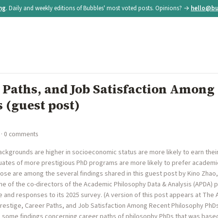
ing
. Daily and weekly editions of Bubbles' most voted posts. Opinions? →
hello@bu
 Paths, and Job Satisfaction Among
 (guest post)
· 0 comments
ckgrounds are higher in socioeconomic status are more likely to earn the
uates of more prestigious PhD programs are more likely to prefer acade
ose are among the several findings shared in this guest post by Kino Zhao
ne of the co-directors of the Academic Philosophy Data & Analysis (APDA) p
 and responses to its 2025 survey. (A version of this post appears at The 
Prestige, Career Paths, and Job Satisfaction Among Recent Philosophy PhDs 
 some findings concerning career paths of philosophy PhDs that was base