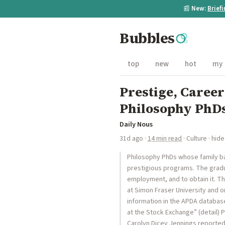
📰
New:
Brief
Bubbles
top
new
hot
my
Prestige, Career
Philosophy PhDs
Daily Nous
31d ago
·
14 min read
·
Culture
·
hide
Philosophy PhDs whose family ba
prestigious programs. The grad
employment, and to obtain it. Th
at Simon Fraser University and o
information in the APDA database
at the Stock Exchange” (detail) 
Carolyn Dicey Jennings reported