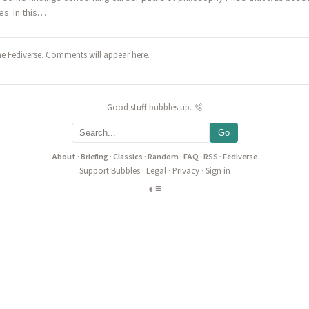
s. In this…
he Fediverse. Comments will appear here.
Good stuff bubbles up. 🫧
Go
About
·
Briefing
·
Classics
·
Random
·
FAQ
·
RSS
·
Fediverse
Support Bubbles
·
Legal
·
Privacy
·
Sign in
◐
≡