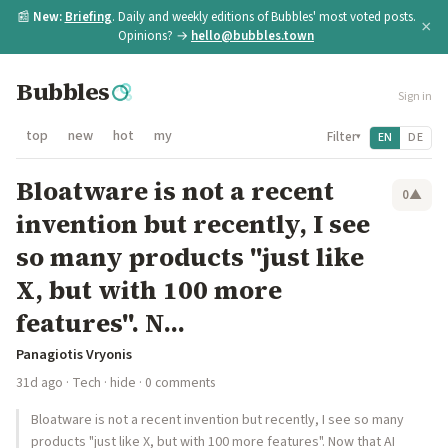
📰
New:
Briefing
. Daily and weekly editions of Bubbles' most voted posts.
×
Opinions? →
hello@bubbles.town
Bubbles
Sign in
top
new
hot
my
Filter
EN
DE
▾
Bloatware is not a recent
0
▲
invention but recently, I see
so many products "just like
X, but with 100 more
features". N...
Panagiotis Vryonis
31d ago
·
Tech
·
hide
· 0 comments
Bloatware is not a recent invention but recently, I see so many
products "just like X, but with 100 more features". Now that AI