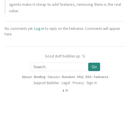
agents make it cheap to add features, removing them is the real
value.
No comments yet.
Log in
to reply on the Fediverse. Comments will appear
here.
Good stuff bubbles up. 🫧
Go
About
·
Briefing
·
Classics
·
Random
·
FAQ
·
RSS
·
Fediverse
Support Bubbles
·
Legal
·
Privacy
·
Sign in
◐
≡