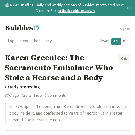
📰
New:
Briefing
. Daily and weekly editions of Bubbles' most voted posts.
×
Opinions? →
hello@bubbles.town
Bubbles
Sign in
top
new
hot
my
Filter
EN
DE
▾
Karen Greenlee: The
0
▲
Sacramento Embalmer Who
Stole a Hearse and a Body
UtterlyInteresting
33d ago
·
Crafts
·
hide
· 0 comments
In 1979, apprentice embalmer Karen Greenlee stole a hearse, the
body inside it, and confessed to years of necrophilia in a letter
meant to be her suicide note.