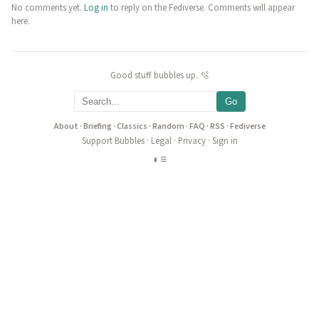
No comments yet.
Log in
to reply on the Fediverse. Comments will appear
here.
Good stuff bubbles up. 🫧
Go
About
·
Briefing
·
Classics
·
Random
·
FAQ
·
RSS
·
Fediverse
Support Bubbles
·
Legal
·
Privacy
·
Sign in
◐
≡