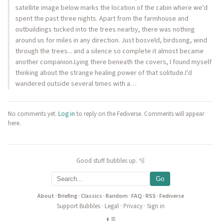
satellite image below marks the location of the cabin where we'd
spent the past three nights. Apart from the farmhouse and
outbuildings tucked into the trees nearby, there was nothing
around us for miles in any direction. Just bosveld, birdsong, wind
through the trees... and a silence so complete it almost became
another companion.Lying there beneath the covers, I found myself
thinking about the strange healing power of that solitude.I'd
wandered outside several times with a…
No comments yet.
Log in
to reply on the Fediverse. Comments will appear
here.
Good stuff bubbles up. 🫧
Go
About
·
Briefing
·
Classics
·
Random
·
FAQ
·
RSS
·
Fediverse
Support Bubbles
·
Legal
·
Privacy
·
Sign in
◐
≡