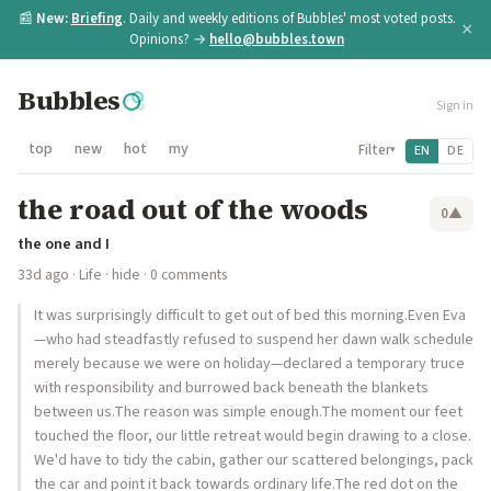
📰
New:
Briefing
. Daily and weekly editions of Bubbles' most voted posts.
×
Opinions? →
hello@bubbles.town
Bubbles
Sign in
top
new
hot
my
Filter
EN
DE
▾
the road out of the woods
0
▲
the one and I
33d ago
·
Life
·
hide
· 0 comments
It was surprisingly difficult to get out of bed this morning.Even Eva
—who had steadfastly refused to suspend her dawn walk schedule
merely because we were on holiday—declared a temporary truce
with responsibility and burrowed back beneath the blankets
between us.The reason was simple enough.The moment our feet
touched the floor, our little retreat would begin drawing to a close.
We'd have to tidy the cabin, gather our scattered belongings, pack
the car and point it back towards ordinary life.The red dot on the