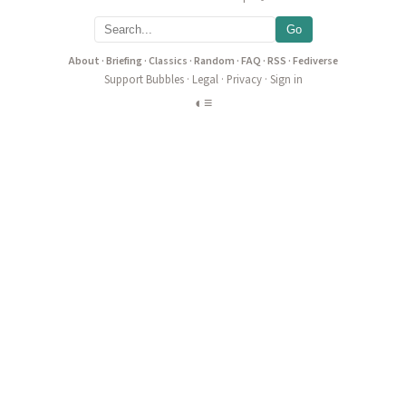
Go
About
·
Briefing
·
Classics
·
Random
·
FAQ
·
RSS
·
Fediverse
Support Bubbles
·
Legal
·
Privacy
·
Sign in
◐
≡