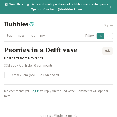
📰
New:
Briefing
. Daily and weekly editions of Bubbles' most voted posts.
×
Opinions? →
hello@bubbles.town
Bubbles
Sign in
top
new
hot
my
Filter
EN
DE
▾
Peonies in a Delft vase
0
▲
Postcard from Provence
33d ago
·
Art
·
hide
· 0 comments
15cm x 20cm (6"x8"), oil on board
No comments yet.
Log in
to reply on the Fediverse. Comments will appear
here.
Good stuff bubbles up. 🫧