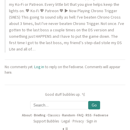
my Ko-Fi or Patreon. Every little bit that you give helps keep the
lights on. 💖 Ko-Fi 💖 Patreon 💖 ▶️ Now Playing Chrono Trigger
(SNES) This going to sound silly as hell: I've beaten Chrono Cross
about 3 times, but I've never beaten Chrono Trigger. Not once. I've
gotten to the last boss a couple times on the DS version and
something just HAPPENS and I have to put the game down. The
first time I got to the last boss, my friend’s step-dad stole my DS
Lite and all of…
No comments yet.
Log in
to reply on the Fediverse. Comments will appear
here.
Good stuff bubbles up. 🫧
Go
About
·
Briefing
·
Classics
·
Random
·
FAQ
·
RSS
·
Fediverse
Support Bubbles
·
Legal
·
Privacy
·
Sign in
◐
≡