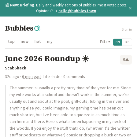
📰
New:
Briefing
. Daily and weekly editions of Bubbles' most voted posts.
×
Opinions? →
hello@bubbles.town
Bubbles
Sign in
top
new
hot
my
Filter
EN
DE
▾
June 2026 Roundup ☀️
0
▲
ScabShack
32d ago
·
6 min read
·
Life
·
hide
· 0 comments
The summer is usually a pretty busy time of the year for me. Since
my wife works at a school and doesn't work in the summer, we're
usually out and about at the pool, grill-outs, tubing in the river and
anything else you could imagine. My gaming time has been cut
much shorter, but I've been able to squeeze in as much time as I
can here and there. Here's what's been happening in my neck of
the woods. If you enjoy the stuff that I do, (whether it’s the written
stuff or podcasts or whatever) consider dropping a buck or two on