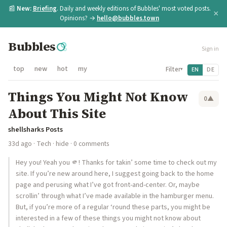
📰
New:
Briefing
. Daily and weekly editions of Bubbles' most voted posts.
×
Opinions? →
hello@bubbles.town
Bubbles
Sign in
top
new
hot
my
Filter
EN
DE
▾
Things You Might Not Know
0
▲
About This Site
shellsharks Posts
33d ago
·
Tech
·
hide
· 0 comments
Hey you! Yeah you 🫵! Thanks for takin’ some time to check out my
site. If you’re new around here, I suggest going back to the home
page and perusing what I’ve got front-and-center. Or, maybe
scrollin’ through what I’ve made available in the hamburger menu.
But, if you’re more of a regular ‘round these parts, you might be
interested in a few of these things you might not know about