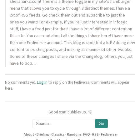
shellsharks.com! There is a theme toggle in my site’s hamburger
menu that allows you to cycle through 3 distinct themes. I have a
lot of RSS feeds. Go check them out and subscribe to just the
ones you want! For example, if you’re just interested in infosec
stuff, I have a feed just for that! I have a lot of different content on
this site. You can read about all the things I share here! I have more
than one Fediverse account. This blog is updated a lot! Adding new
content to existing posts, and making all manner of other tweaks.
Some of these changes I share via the Changelog, others you just
have to bop…
No comments yet.
Log in
to reply on the Fediverse. Comments will appear
here.
Good stuff bubbles up. 🫧
Go
About
·
Briefing
·
Classics
·
Random
·
FAQ
·
RSS
·
Fediverse