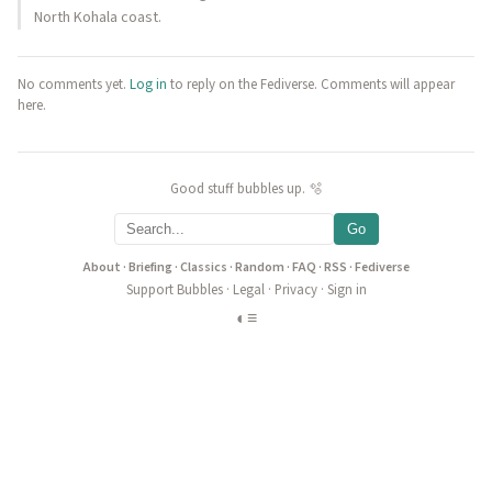
North Kohala coast.
No comments yet.
Log in
to reply on the Fediverse. Comments will appear
here.
Good stuff bubbles up. 🫧
Go
About
·
Briefing
·
Classics
·
Random
·
FAQ
·
RSS
·
Fediverse
Support Bubbles
·
Legal
·
Privacy
·
Sign in
◐
≡