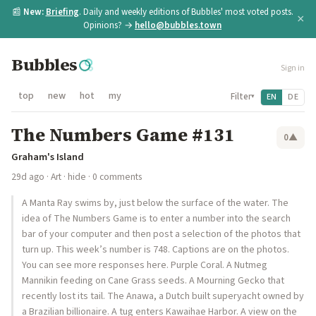
📰
New:
Briefing
. Daily and weekly editions of Bubbles' most voted posts.
×
Opinions? →
hello@bubbles.town
Bubbles
Sign in
top
new
hot
my
Filter
EN
DE
▾
The Numbers Game #131
0
▲
Graham's Island
29d ago
·
Art
·
hide
· 0 comments
A Manta Ray swims by, just below the surface of the water. The
idea of The Numbers Game is to enter a number into the search
bar of your computer and then post a selection of the photos that
turn up. This week’s number is 748. Captions are on the photos.
You can see more responses here. Purple Coral. A Nutmeg
Mannikin feeding on Cane Grass seeds. A Mourning Gecko that
recently lost its tail. The Anawa, a Dutch built superyacht owned by
a Brazilian billionaire. A tug enters Kawaihae Harbor. A view on the