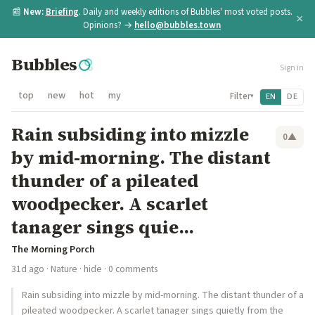
📰
New:
Briefing
. Daily and weekly editions of Bubbles' most voted posts.
×
Opinions? →
hello@bubbles.town
Bubbles
Sign in
top
new
hot
my
Filter
EN
DE
▾
Rain subsiding into mizzle
0
▲
by mid-morning. The distant
thunder of a pileated
woodpecker. A scarlet
tanager sings quie...
The Morning Porch
31d ago
·
Nature
·
hide
· 0 comments
Rain subsiding into mizzle by mid-morning. The distant thunder of a
pileated woodpecker. A scarlet tanager sings quietly from the