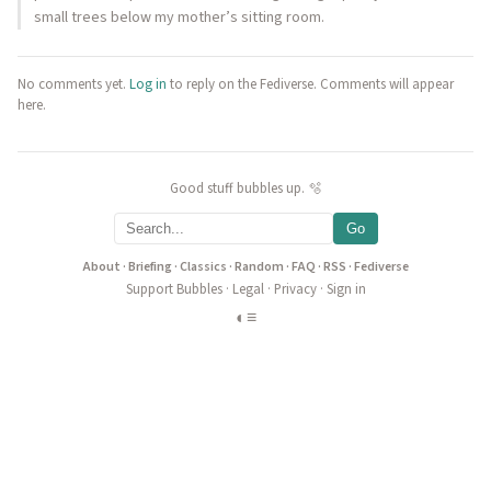
small trees below my mother’s sitting room.
No comments yet.
Log in
to reply on the Fediverse. Comments will appear
here.
Good stuff bubbles up. 🫧
Go
About
·
Briefing
·
Classics
·
Random
·
FAQ
·
RSS
·
Fediverse
Support Bubbles
·
Legal
·
Privacy
·
Sign in
◐
≡