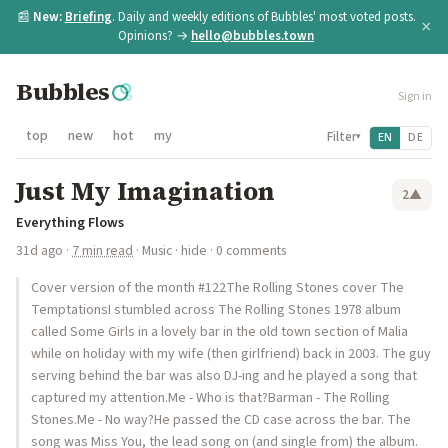
📰
New:
Briefing
. Daily and weekly editions of Bubbles' most voted posts.
×
Opinions? →
hello@bubbles.town
Bubbles
Sign in
top
new
hot
my
Filter
EN
DE
▾
Just My Imagination
2
▲
Everything Flows
31d ago
·
7 min read
·
Music
·
hide
· 0 comments
Cover version of the month #122The Rolling Stones cover The
TemptationsI stumbled across The Rolling Stones 1978 album
called Some Girls in a lovely bar in the old town section of Malia
while on holiday with my wife (then girlfriend) back in 2003. The guy
serving behind the bar was also DJ-ing and he played a song that
captured my attention.Me - Who is that?Barman - The Rolling
Stones.Me - No way?He passed the CD case across the bar. The
song was Miss You, the lead song on (and single from) the album.