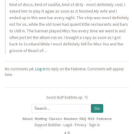
Kind of disco, kind of soulful, kind of dirty - most definitely cool. I
asked him to play it again as soon as it finished.My wife and I
ended up in this wee bar every night. The strip was most definitely
not for us, while the old town had quaint little restaurants and bars
to chill in. The barman played Miss You every time we went in and
often just let the album run on. I bought a copy as soon as I got
back to Scotland.While I most definitely fell for Miss You and the
groove of Beast of…
No comments yet.
Log in
to reply on the Fediverse. Comments will appear
here.
Good stuff bubbles up. 🫧
Go
About
·
Briefing
·
Classics
·
Random
·
FAQ
·
RSS
·
Fediverse
Support Bubbles
·
Legal
·
Privacy
·
Sign in
◐
≡