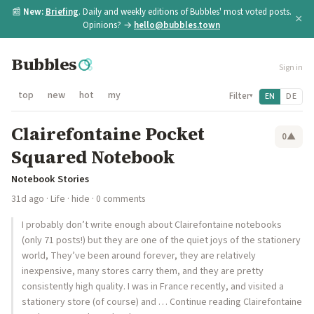
📰
New:
Briefing
. Daily and weekly editions of Bubbles' most voted posts.
×
Opinions? →
hello@bubbles.town
Bubbles
Sign in
top
new
hot
my
Filter
EN
DE
▾
Clairefontaine Pocket
0
▲
Squared Notebook
Notebook Stories
31d ago
·
Life
·
hide
· 0 comments
I probably don’t write enough about Clairefontaine notebooks
(only 71 posts!) but they are one of the quiet joys of the stationery
world, They’ve been around forever, they are relatively
inexpensive, many stores carry them, and they are pretty
consistently high quality. I was in France recently, and visited a
stationery store (of course) and … Continue reading Clairefontaine