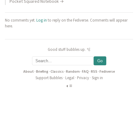
Pocket Squared Notebook →
No comments yet.
Log in
to reply on the Fediverse. Comments will appear
here.
Good stuff bubbles up. 🫧
Go
About
·
Briefing
·
Classics
·
Random
·
FAQ
·
RSS
·
Fediverse
Support Bubbles
·
Legal
·
Privacy
·
Sign in
◐
≡