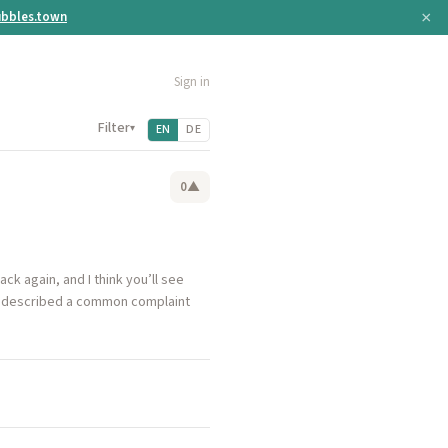
×
bbles.town
Sign in
Filter
▾
EN
DE
0
▲
ack again, and I think you’ll see
 he described a common complaint