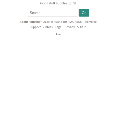
Good stuff bubbles up. 🫧
Go
About
·
Briefing
·
Classics
·
Random
·
FAQ
·
RSS
·
Fediverse
Support Bubbles
·
Legal
·
Privacy
·
Sign in
◐
≡