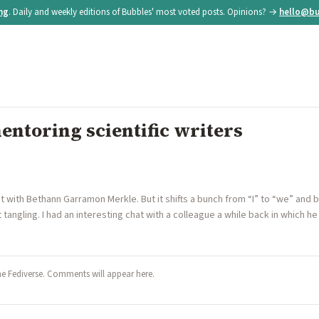
ing
. Daily and weekly editions of Bubbles' most voted posts. Opinions? →
hello@bu
ntoring scientific writers
ost with Bethann Garramon Merkle. But it shifts a bunch from “I” to “we” and b
 tangling. I had an interesting chat with a colleague a while back in which
he Fediverse. Comments will appear here.