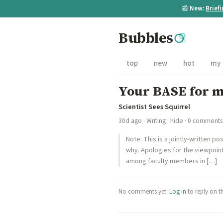
📰
New:
Brief
Bubbles
top
new
hot
my
Your BASE for me
Scientist Sees Squirrel
30d ago
·
Writing
·
hide
· 0 comments
Note: This is a jointly-written p
why. Apologies for the viewpoint
among faculty members in […]
No comments yet.
Log in
to reply on t