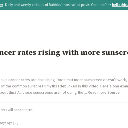
ing
. Daily and weekly editions of Bubbles' most voted posts. Opinions? →
hello@bu
ncer rates rising with more sunscr
s
 skin cancer rates are also rising. Does that mean sunscreen doesn’t work
e of the common sunscreen myths I debunked in this video. Here’s one exa
bout this? All these sunscreens are not doing the ... Read more Source
nts will appear here.
days ago
[-]