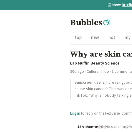
📰
New:
Brief
Bubbles
top
new
hot
my
Why are skin ca
Lab Muffin Beauty Science
30d ago
·
Culture
·
hide
· 1 comment
Sunscreen use is increasing, but
cause skin cancer? This was on
TikTok: “Why is nobody talking a
Log in
to reply on the Fediverse. Comme
JJ :xubuntu:
@jlj@fosstodon.org
29 