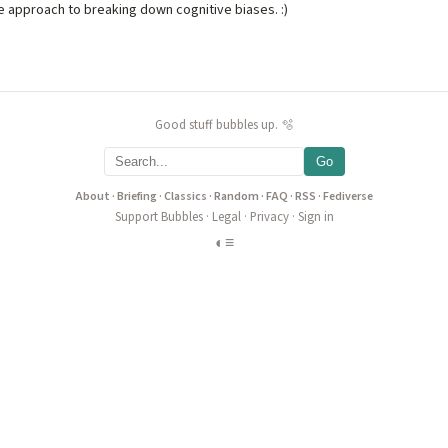
e approach to breaking down cognitive biases. :)
Good stuff bubbles up. 🫧
Go
About
·
Briefing
·
Classics
·
Random
·
FAQ
·
RSS
·
Fediverse
Support Bubbles
·
Legal
·
Privacy
·
Sign in
◐
≡