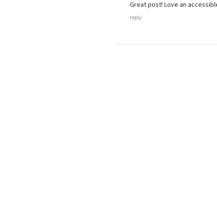
Great post! Love an accessibl
reply