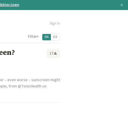
×
bbles.town
Sign in
Filter
▾
EN
DE
een?
17
▲
, or – even worse – sunscreen might
mple, from @TonicHealth on