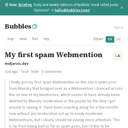
📰
New:
Briefing
. Daily and weekly editions of Bubbles' most voted posts.
×
Opinions? →
hello@bubbles.town
Bubbles
Sign in
top
new
hot
my
Filter
EN
DE
▾
My first spam Webmention
1
▲
msfjarvis.dev
32d ago
·
Tech
·
hide
· 0 comments
I finally got my first spam Webmention on this site A spam post
from Bluesky that bridged over as a Webmention I chanced across
this on one of my weeknotes, which seems to have already been
deleted by Bluesky moderation or the poster by the time I got
around to seeing it. I have been coasting along for a few months
now without any moderation set up to easily moderate
Webmentions, but I clearly should be paying more attention. This
is far from being bad as far as spam goes, but I’d like to be