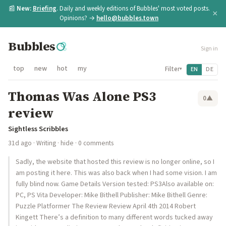
📰
New:
Briefing
. Daily and weekly editions of Bubbles' most voted posts.
×
Opinions? →
hello@bubbles.town
Bubbles
Sign in
top
new
hot
my
Filter
EN
DE
▾
Thomas Was Alone PS3
0
▲
review
Sightless Scribbles
31d ago
·
Writing
·
hide
· 0 comments
Sadly, the website that hosted this review is no longer online, so I
am posting it here. This was also back when I had some vision. I am
fully blind now. Game Details Version tested: PS3Also available on:
PC, PS Vita Developer: Mike Bithell Publisher: Mike Bithell Genre:
Puzzle Platformer The Review Review April 4th 2014 Robert
Kingett There’s a definition to many different words tucked away