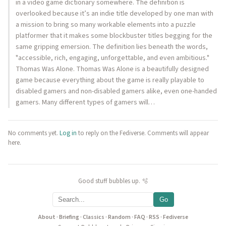
in a video game dictionary somewhere. The definition is
overlooked because it’s an indie title developed by one man with
a mission to bring so many workable elements into a puzzle
platformer that it makes some blockbuster titles begging for the
same gripping emersion. The definition lies beneath the words,
"accessible, rich, engaging, unforgettable, and even ambitious."
Thomas Was Alone. Thomas Was Alone is a beautifully designed
game because everything about the game is really playable to
disabled gamers and non-disabled gamers alike, even one-handed
gamers. Many different types of gamers will…
No comments yet.
Log in
to reply on the Fediverse. Comments will appear
here.
Good stuff bubbles up. 🫧
Go
About
·
Briefing
·
Classics
·
Random
·
FAQ
·
RSS
·
Fediverse