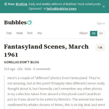
📰
New:
Briefing
. Daily and weekly editions of Bubbles' most voted posts.
×
Opinions? →
hello@bubbles.town
Bubbles
Sign in
top
new
hot
my
Filter
EN
DE
▾
Fantasyland Scenes, March
0
▲
1961
GORILLAS DON'T BLOG
31d ago
·
Life
·
hide
· 0 comments
Here's a couple of "different" photos from Fantasyland. They're
not amazing, but at this point I'll happily take different.I never really
thought about it, but I honestly can't remember any other photos
in my collection taken from aboard a Storybook Land Canal Boat
just as it was about to be eaten by Monstro. The woman has been
swallowed by whales dozens of times, this is no big deal.Just west