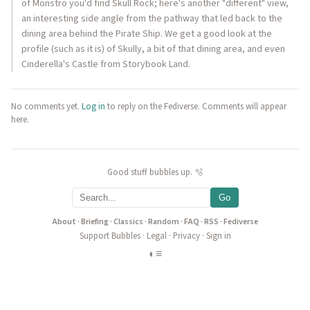
of Monstro you'd find Skull Rock; here's another "different" view,
an interesting side angle from the pathway that led back to the
dining area behind the Pirate Ship. We get a good look at the
profile (such as it is) of Skully, a bit of that dining area, and even
Cinderella's Castle from Storybook Land.
No comments yet.
Log in
to reply on the Fediverse. Comments will appear
here.
Good stuff bubbles up. 🫧
Go
About
·
Briefing
·
Classics
·
Random
·
FAQ
·
RSS
·
Fediverse
Support Bubbles
·
Legal
·
Privacy
·
Sign in
◐
≡