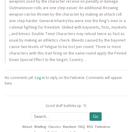
weapons used by the character receive no penalty in damage.
Outmaneuver rolls are one step easier. An additional throwing
weapon can be thrown by the character by making an attack roll
one step harder. General InfantryYou were one the King's men or a
colonial fighting for freedom. Skilled with bayonets, fists, muskets
, and knives. Double Time! Characters may reload twice as fast as
usual by making an athletics check. Bleeds caused by the bayonet
cause two levels of fatigue to be lost per round. Three or more
characters with this trait firing on the same round apply the Pinned
Down Special Effect to the target. Country…
No comments yet.
Log in
to reply on the Fediverse. Comments will appear
here.
Good stuff bubbles up. 🫧
Go
About
·
Briefing
·
Classics
·
Random
·
FAQ
·
RSS
·
Fediverse