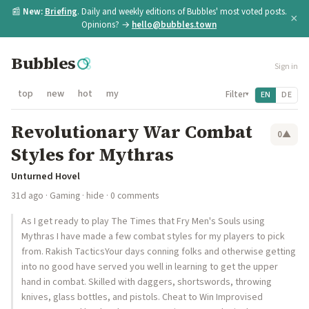
📰
New:
Briefing
. Daily and weekly editions of Bubbles' most voted posts.
×
Opinions? →
hello@bubbles.town
Bubbles
Sign in
top
new
hot
my
Filter
EN
DE
▾
Revolutionary War Combat
0
▲
Styles for Mythras
Unturned Hovel
31d ago
·
Gaming
·
hide
· 0 comments
As I get ready to play The Times that Fry Men's Souls using
Mythras I have made a few combat styles for my players to pick
from. Rakish TacticsYour days conning folks and otherwise getting
into no good have served you well in learning to get the upper
hand in combat. Skilled with daggers, shortswords, throwing
knives, glass bottles, and pistols. Cheat to Win Improvised