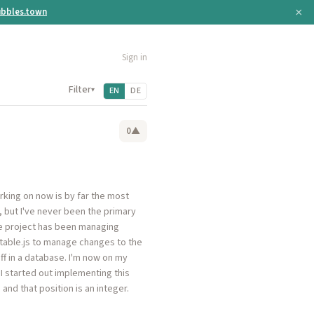
×
bbles.town
Sign in
Filter
▾
EN
DE
0
▲
rking on now is by far the most
, but I've never been the primary
he project has been managing
ortable.js to manage changes to the
ff in a database. I'm now on my
hI started out implementing this
and that position is an integer.