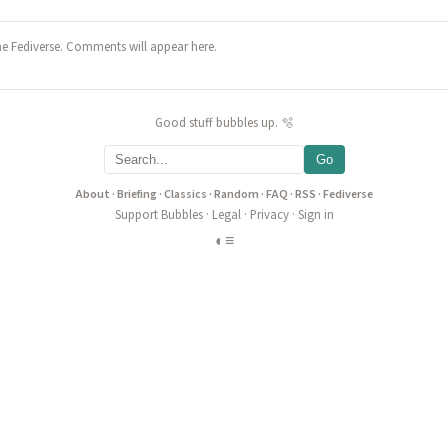
he Fediverse. Comments will appear here.
Good stuff bubbles up. 🫧
Go
About
·
Briefing
·
Classics
·
Random
·
FAQ
·
RSS
·
Fediverse
Support Bubbles
·
Legal
·
Privacy
·
Sign in
◐
≡