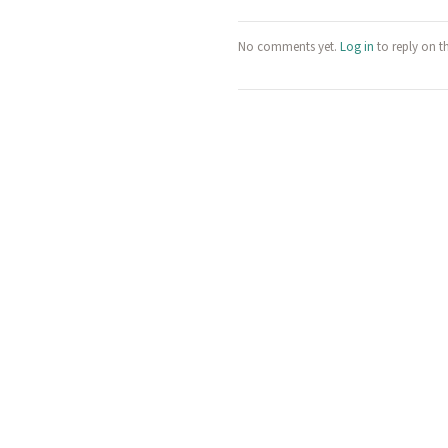
No comments yet.
Log in
to reply on t