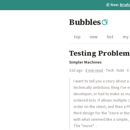
📰
New:
Brief
Bubbles
top
new
hot
my
Testing Problem
Simpler Machines
32d ago
·
8 min read
·
Tech
·
hide
· 0
I want to tell you a story about
technically ambitious thing I've 
developer, or had to make as ma
ordered lists. It allows multiple
order on the client, and then a 
third design for the "store in t
with what seemed like a simple, s
The "move"…