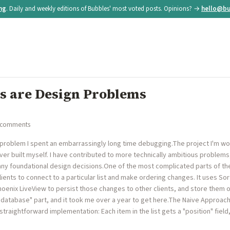
ing
. Daily and weekly editions of Bubbles' most voted posts. Opinions? →
hello@bu
s are Design Problems
 comments
 a problem I spent an embarrassingly long time debugging.The project I'm wo
ever built myself. I have contributed to more technically ambitious problems
ny foundational design decisions.One of the most complicated parts of t
 clients to connect to a particular list and make ordering changes. It uses S
Phoenix LiveView to persist those changes to other clients, and store them o
he database" part, and it took me over a year to get here.The Naive Approac
traightforward implementation: Each item in the list gets a "position" field, 