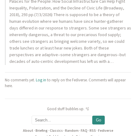
Palaces for the People: How Social Infrastructure Can Help Fight
Inequality, Polarization, and the Decline of Civic Life (Broadway,
2018), 293 pp.(7/3/2026) There is supposed to be a theory of
human evolution where we humans have since hunter-gatherer
days differed in our response to strangers. Some see strangers as
inherently dangerous, a threat to our precarious food supply;
others see strangers as bringing welcome variety, so we could
trade lunches or at least hear new jokes. Both of these
perspectives are adaptive--some strangers are dangerous--but
decades of auto-centric development has left us with a…
No comments yet.
Log in
to reply on the Fediverse. Comments will appear
here.
Good stuff bubbles up. 🫧
Go
About
·
Briefing
·
Classics
·
Random
·
FAQ
·
RSS
·
Fediverse