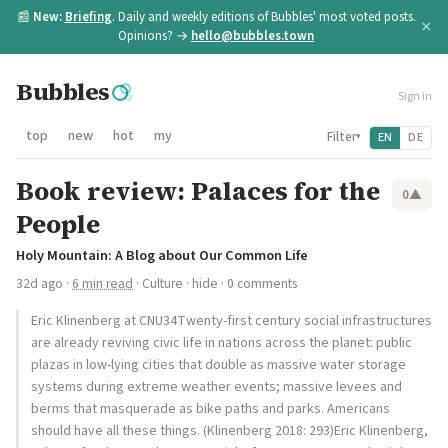
📰
New:
Briefing
. Daily and weekly editions of Bubbles' most voted posts.
×
Opinions? →
hello@bubbles.town
Bubbles
Sign in
top
new
hot
my
Filter
EN
DE
▾
Book review: Palaces for the
0
▲
People
Holy Mountain: A Blog about Our Common Life
32d ago
·
6 min read
·
Culture
·
hide
· 0 comments
Eric Klinenberg at CNU34Twenty-first century social infrastructures
are already reviving civic life in nations across the planet: public
plazas in low-lying cities that double as massive water storage
systems during extreme weather events; massive levees and
berms that masquerade as bike paths and parks. Americans
should have all these things. (Klinenberg 2018: 293)Eric Klinenberg,