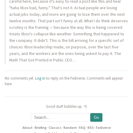
careful here, because it's easy to read a post like this and hear
"haha Xbox bad, funny." That's not it. Actual people are losing
actual jobs today, and more are going to lose them over the next
twelve months. That part isn't funny at all. What I do think deserves
scrutiny is the framing — because the way this is being covered
treats Xbox's collapse like weather. Something that happened to
the company. It didn't. This is the bill arriving for a specific set of
choices Xbox leadership made, on purpose, over the last five
years, and the workers are the ones being asked to pay it. The
Math That Got Printed in Public CEO…
No comments yet.
Log in
to reply on the Fediverse. Comments will appear
here.
Good stuff bubbles up. 🫧
Go
About
·
Briefing
·
Classics
·
Random
·
FAQ
·
RSS
·
Fediverse