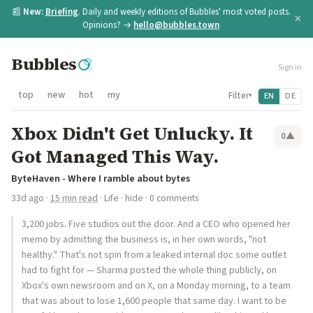
📰
New:
Briefing
. Daily and weekly editions of Bubbles' most voted posts.
×
Opinions? →
hello@bubbles.town
Bubbles
Sign in
top
new
hot
my
Filter
EN
DE
▾
Xbox Didn't Get Unlucky. It
0
▲
Got Managed This Way.
ByteHaven - Where I ramble about bytes
33d ago
·
15 min read
·
Life
·
hide
· 0 comments
3,200 jobs. Five studios out the door. And a CEO who opened her
memo by admitting the business is, in her own words, "not
healthy." That's not spin from a leaked internal doc some outlet
had to fight for — Sharma posted the whole thing publicly, on
Xbox's own newsroom and on X, on a Monday morning, to a team
that was about to lose 1,600 people that same day. I want to be