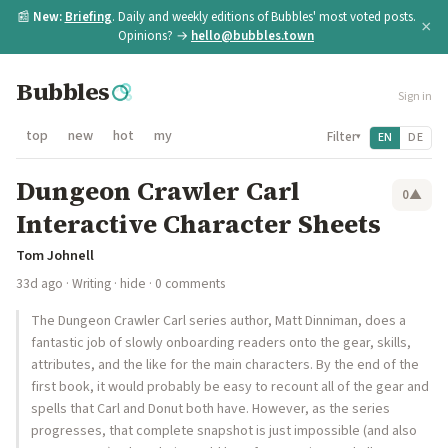
📰
New:
Briefing
. Daily and weekly editions of Bubbles' most voted posts.
×
Opinions? →
hello@bubbles.town
Bubbles
Sign in
top
new
hot
my
Filter
EN
DE
▾
Dungeon Crawler Carl
0
▲
Interactive Character Sheets
Tom Johnell
33d ago
·
Writing
·
hide
· 0 comments
The Dungeon Crawler Carl series author, Matt Dinniman, does a
fantastic job of slowly onboarding readers onto the gear, skills,
attributes, and the like for the main characters. By the end of the
first book, it would probably be easy to recount all of the gear and
spells that Carl and Donut both have. However, as the series
progresses, that complete snapshot is just impossible (and also