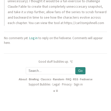
unnecessary). I thought it would be a fun exercise to challenge
Claude Fable to create that completely unnecccesary snapshot,
and take it a step further, allow fans of the series to scrub forward
and backward in time to see how the characters evolve across
each chapter. You can view the tool at https://carl.tomjohnell.com
No comments yet.
Log in
to reply on the Fediverse. Comments will appear
here.
Good stuff bubbles up. 🫧
Go
About
·
Briefing
·
Classics
·
Random
·
FAQ
·
RSS
·
Fediverse
Support Bubbles
·
Legal
·
Privacy
·
Sign in
◐
≡