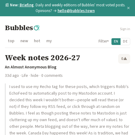
📰
New:
Briefing
. Daily and weekly editions of Bubbles' most voted posts.
×
Opinions? →
hello@bubbles.town
Bubbles
Sign in
top
new
hot
my
Filter
EN
DE
▾
Week notes 2026-27
0
▲
An Almost Anonymous Blog
33d ago
·
Life
·
hide
· 0 comments
I used to use my #echo tag for these posts, which triggers Robb's
EchoFeed to automatically post to my Mastodon account. I
decided this week I wouldn't bother—people will read these (or
not) if they follow my RSS feed, or click through at random on
Bubbles. I feel as though posting these notes to Mastodon is just
cluttering up my own feed, and doesn't offer much of value1 to
other people. Meta blogging out of the way, here are my notes for
the week. Canada Day happened this week! As is tradition, we had