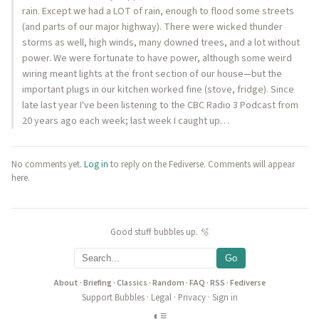
rain. Except we had a LOT of rain, enough to flood some streets
(and parts of our major highway). There were wicked thunder
storms as well, high winds, many downed trees, and a lot without
power. We were fortunate to have power, although some weird
wiring meant lights at the front section of our house—but the
important plugs in our kitchen worked fine (stove, fridge). Since
late last year I've been listening to the CBC Radio 3 Podcast from
20 years ago each week; last week I caught up…
No comments yet.
Log in
to reply on the Fediverse. Comments will appear
here.
Good stuff bubbles up. 🫧
Go
About
·
Briefing
·
Classics
·
Random
·
FAQ
·
RSS
·
Fediverse
Support Bubbles
·
Legal
·
Privacy
·
Sign in
◐
≡