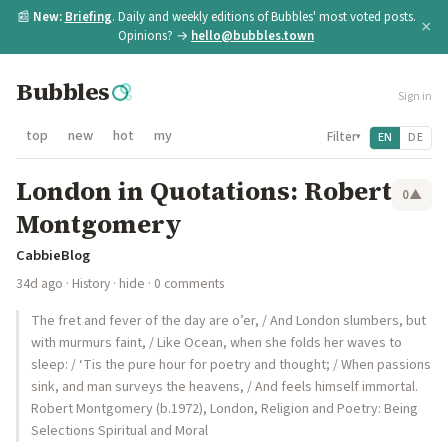
📰
New:
Briefing
. Daily and weekly editions of Bubbles' most voted posts.
×
Opinions? →
hello@bubbles.town
Bubbles
Sign in
top
new
hot
my
Filter
EN
DE
▾
London in Quotations: Robert
0
▲
Montgomery
CabbieBlog
34d ago
·
History
·
hide
· 0 comments
The fret and fever of the day are o’er, / And London slumbers, but
with murmurs faint, / Like Ocean, when she folds her waves to
sleep: / ‘Tis the pure hour for poetry and thought; / When passions
sink, and man surveys the heavens, / And feels himself immortal.
Robert Montgomery (b.1972), London, Religion and Poetry: Being
Selections Spiritual and Moral