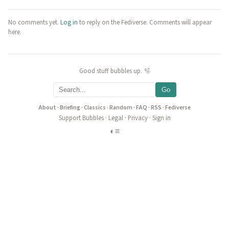
No comments yet.
Log in
to reply on the Fediverse. Comments will appear
here.
Good stuff bubbles up. 🫧
Go
About
·
Briefing
·
Classics
·
Random
·
FAQ
·
RSS
·
Fediverse
Support Bubbles
·
Legal
·
Privacy
·
Sign in
◐
≡