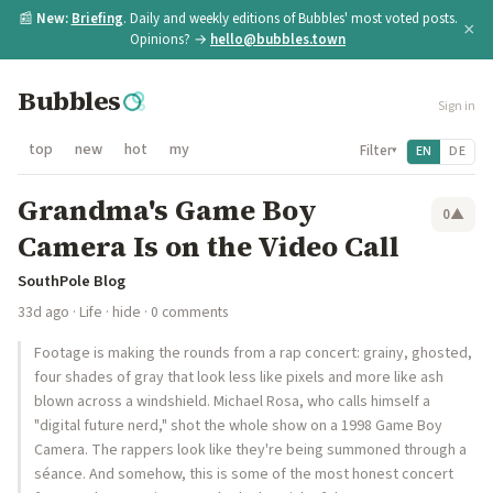
📰
New:
Briefing
. Daily and weekly editions of Bubbles' most voted posts.
×
Opinions? →
hello@bubbles.town
Bubbles
Sign in
top
new
hot
my
Filter
EN
DE
▾
Grandma's Game Boy
0
▲
Camera Is on the Video Call
SouthPole Blog
33d ago
·
Life
·
hide
· 0 comments
Footage is making the rounds from a rap concert: grainy, ghosted,
four shades of gray that look less like pixels and more like ash
blown across a windshield. Michael Rosa, who calls himself a
"digital future nerd," shot the whole show on a 1998 Game Boy
Camera. The rappers look like they're being summoned through a
séance. And somehow, this is some of the most honest concert