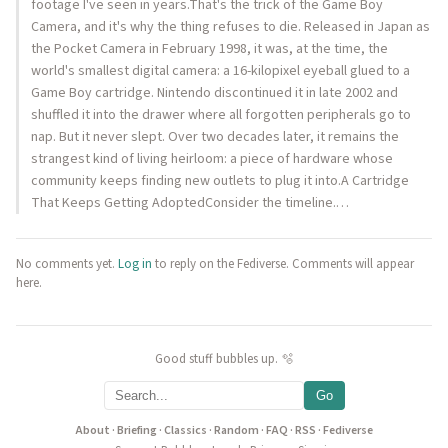
footage I've seen in years.That's the trick of the Game Boy
Camera, and it's why the thing refuses to die. Released in Japan as
the Pocket Camera in February 1998, it was, at the time, the
world's smallest digital camera: a 16-kilopixel eyeball glued to a
Game Boy cartridge. Nintendo discontinued it in late 2002 and
shuffled it into the drawer where all forgotten peripherals go to
nap. But it never slept. Over two decades later, it remains the
strangest kind of living heirloom: a piece of hardware whose
community keeps finding new outlets to plug it into.A Cartridge
That Keeps Getting AdoptedConsider the timeline.…
No comments yet.
Log in
to reply on the Fediverse. Comments will appear
here.
Good stuff bubbles up. 🫧
Go
About
·
Briefing
·
Classics
·
Random
·
FAQ
·
RSS
·
Fediverse