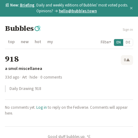
📰
New:
Briefing
. Daily and weekly editions of Bubbles' most voted posts.
×
Opinions? →
hello@bubbles.town
Bubbles
Sign in
top
new
hot
my
Filter
EN
DE
▾
918
0
▲
a smol miscellanea
33d ago
·
Art
·
hide
· 0 comments
Daily Drawing 918
No comments yet.
Log in
to reply on the Fediverse. Comments will appear
here.
Good stuff bubbles up. 🫧