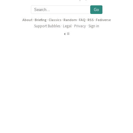
Go
About
·
Briefing
·
Classics
·
Random
·
FAQ
·
RSS
·
Fediverse
Support Bubbles
·
Legal
·
Privacy
·
Sign in
◐
≡