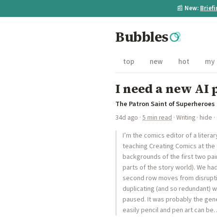
📰
New:
Brief
Bubbles
top
new
hot
my
I need a new AI 
The Patron Saint of Superheroes
34d ago
·
5 min read
·
Writing
·
hide
·
I’m the comics editor of a literar
teaching Creating Comics at the 
backgrounds of the first two pa
parts of the story world). We ha
second row moves from disruptio
duplicating (and so redundant) w
paused. It was probably the gene
easily pencil and pen art can be