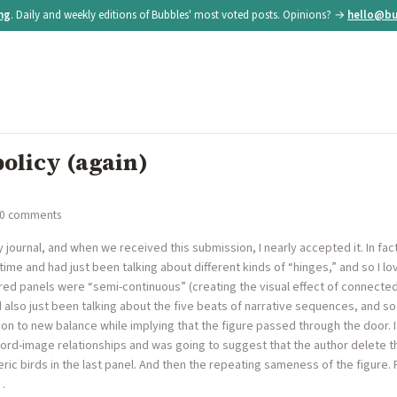
ing
. Daily and weekly editions of Bubbles' most voted posts. Opinions? →
hello@bu
policy (again)
 0 comments
y journal, and when we received this submission, I nearly accepted it. In fact
time and had just been talking about different kinds of “hinges,” and so I 
ired panels were “semi-continuous” (creating the visual effect of connect
d also just been talking about the five beats of narrative sequences, and s
n to new balance while implying that the figure passed through the door. I
ord-image relationships and was going to suggest that the author delete th
ric birds in the last panel. And then the repeating sameness of the figure
…