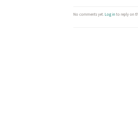
No comments yet.
Log in
to reply on t