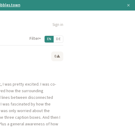
×
bbles.town
Sign in
Filter
▾
EN
DE
0
▲
, I was pretty excited. I was co-
loved how the surrounding
ed lines between disconnected
o I was fascinated by how the
 was only worried about the
e three caption boxes. And then I
. Plus a general awareness of how