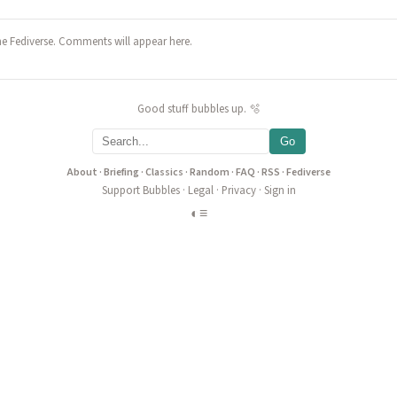
he Fediverse. Comments will appear here.
Good stuff bubbles up. 🫧
Go
About
·
Briefing
·
Classics
·
Random
·
FAQ
·
RSS
·
Fediverse
Support Bubbles
·
Legal
·
Privacy
·
Sign in
◐
≡