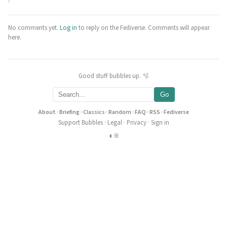
No comments yet.
Log in
to reply on the Fediverse. Comments will appear
here.
Good stuff bubbles up. 🫧
Go
About
·
Briefing
·
Classics
·
Random
·
FAQ
·
RSS
·
Fediverse
Support Bubbles
·
Legal
·
Privacy
·
Sign in
◐
≡