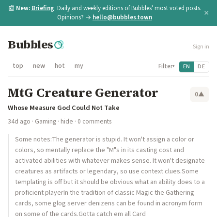
📰
New:
Briefing
. Daily and weekly editions of Bubbles' most voted posts.
×
Opinions? →
hello@bubbles.town
Bubbles
Sign in
top
new
hot
my
Filter
EN
DE
▾
MtG Creature Generator
0
▲
Whose Measure God Could Not Take
34d ago
·
Gaming
·
hide
· 0 comments
Some notes:The generator is stupid. It won't assign a color or
colors, so mentally replace the "M"s in its casting cost and
activated abilities with whatever makes sense. It won't designate
creatures as artifacts or legendary, so use context clues.Some
templating is off but it should be obvious what an ability does to a
proficient playerIn the tradition of classic Magic the Gathering
cards, some glog server denizens can be found in acronym form
on some of the cards.Gotta catch em all Card