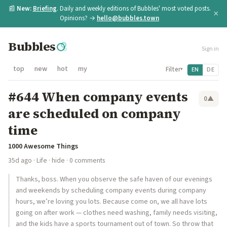
📰
New:
Briefing
. Daily and weekly editions of Bubbles' most voted posts.
×
Opinions? →
hello@bubbles.town
Bubbles
Sign in
top
new
hot
my
Filter
EN
DE
▾
#644 When company events
0
▲
are scheduled on company
time
1000 Awesome Things
35d ago
·
Life
·
hide
· 0 comments
Thanks, boss. When you observe the safe haven of our evenings
and weekends by scheduling company events during company
hours, we’re loving you lots. Because come on, we all have lots
going on after work — clothes need washing, family needs visiting,
and the kids have a sports tournament out of town. So throw that