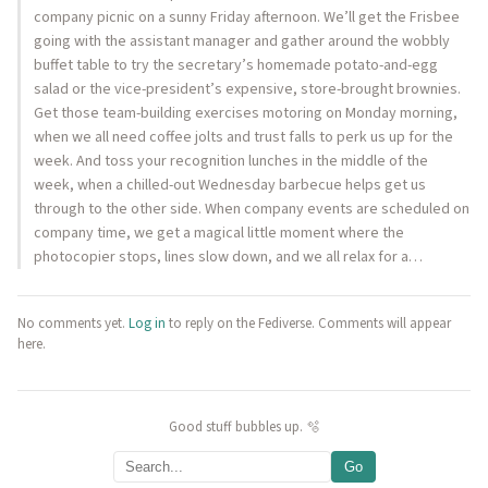
company picnic on a sunny Friday afternoon. We’ll get the Frisbee
going with the assistant manager and gather around the wobbly
buffet table to try the secretary’s homemade potato-and-egg
salad or the vice-president’s expensive, store-brought brownies.
Get those team-building exercises motoring on Monday morning,
when we all need coffee jolts and trust falls to perk us up for the
week. And toss your recognition lunches in the middle of the
week, when a chilled-out Wednesday barbecue helps get us
through to the other side. When company events are scheduled on
company time, we get a magical little moment where the
photocopier stops, lines slow down, and we all relax for a…
No comments yet.
Log in
to reply on the Fediverse. Comments will appear
here.
Good stuff bubbles up. 🫧
Go