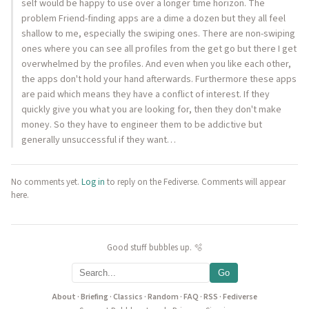
self would be happy to use over a longer time horizon. The
problem Friend-finding apps are a dime a dozen but they all feel
shallow to me, especially the swiping ones. There are non-swiping
ones where you can see all profiles from the get go but there I get
overwhelmed by the profiles. And even when you like each other,
the apps don't hold your hand afterwards. Furthermore these apps
are paid which means they have a conflict of interest. If they
quickly give you what you are looking for, then they don't make
money. So they have to engineer them to be addictive but
generally unsuccessful if they want…
No comments yet.
Log in
to reply on the Fediverse. Comments will appear
here.
Good stuff bubbles up. 🫧
Go
About
·
Briefing
·
Classics
·
Random
·
FAQ
·
RSS
·
Fediverse