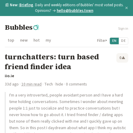
📰
New:
Briefing
. Daily and weekly editions of Bubbles' most voted posts.
×
Opinions? →
hello@bubbles.town
Bubbles
Sign in
top
new
hot
my
Filter
EN
DE
▾
turnchatters: turn based
0
▲
friend finder idea
iio.ie
33d ago
·
10 min read
·
Tech
·
hide
· 0 comments
I'm a very introverted, people avoidant person and I have a hard
time holding conversations. Sometimes I wonder about meeting
people 1:1 just to socialize and to practice conversations but I
never know how to go about it. I tried friend finder / dating apps
but none of them really clicked with me and I quickly gave up on
them. So in this post I daydream about what app I think my autistic