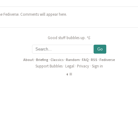
he Fediverse. Comments will appear here.
Good stuff bubbles up. 🫧
Go
About
·
Briefing
·
Classics
·
Random
·
FAQ
·
RSS
·
Fediverse
Support Bubbles
·
Legal
·
Privacy
·
Sign in
◐
≡