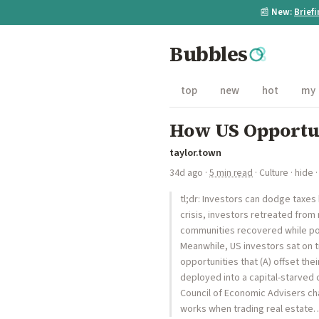
📰
New:
Brief
Bubbles
top
new
hot
my
How US Opportu
taylor.town
34d ago
·
5 min read
·
Culture
·
hide
·
tl;dr: Investors can dodge taxes 
crisis, investors retreated from 
communities recovered while poo
Meanwhile, US investors sat on tr
opportunities that (A) offset the
deployed into a capital-starved
Council of Economic Advisers chai
works when trading real estate