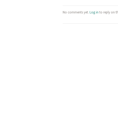
No comments yet.
Log in
to reply on t