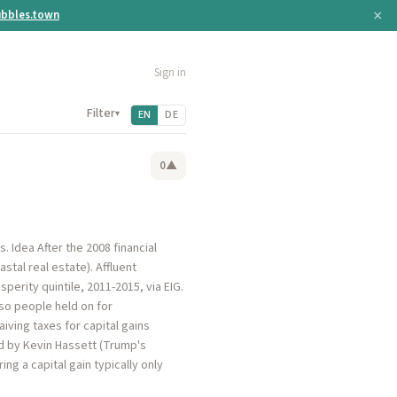
×
bbles.town
Sign in
Filter
▾
EN
DE
0
▲
. Idea After the 2008 financial
stal real estate). Affluent
rity quintile, 2011-2015, via EIG.
, so people held on for
iving taxes for capital gains
d by Kevin Hassett (Trump's
ng a capital gain typically only