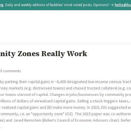
ing
. Daily and weekly editions of Bubbles' most voted posts. Opinions? →
hello@bu
nity Zones Really Work
 0 comments
by parking their capital gains in ~6,400 designated low-income census tracts
risky markets (e.g. distressed towns) and chased trusted collateral (e.g. coa
r towns starved of capital. Changes in jobs/businesses by community prospe
illions of dollars of unrealized capital gains. Selling a stock triggers taxes
ir realized capital gains and (B) make more money. In 2015, EIG suggested wa
 community, i.e. an "opportunity zone" (OZ). The 2015 paper was co-authore
r) and Jared Bernstein (Biden's Council of Economic Advisers chair). Deferri
…