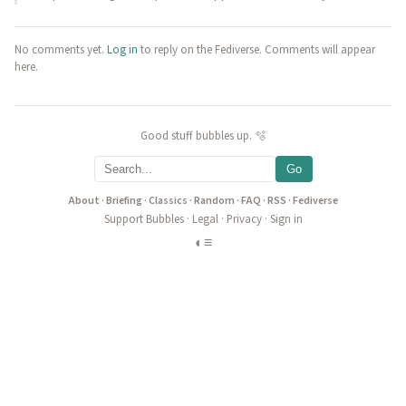
No comments yet.
Log in
to reply on the Fediverse. Comments will appear
here.
Good stuff bubbles up. 🫧
Go
About
·
Briefing
·
Classics
·
Random
·
FAQ
·
RSS
·
Fediverse
Support Bubbles
·
Legal
·
Privacy
·
Sign in
◐
≡