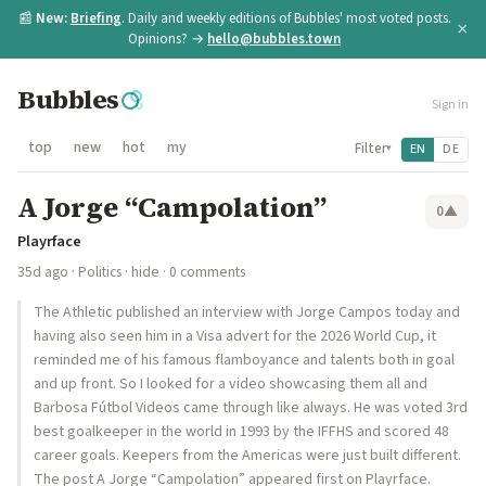
📰
New:
Briefing
. Daily and weekly editions of Bubbles' most voted posts.
×
Opinions? →
hello@bubbles.town
Bubbles
Sign in
top
new
hot
my
Filter
EN
DE
▾
A Jorge “Campolation”
0
▲
Playrface
35d ago
·
Politics
·
hide
· 0 comments
The Athletic published an interview with Jorge Campos today and
having also seen him in a Visa advert for the 2026 World Cup, it
reminded me of his famous flamboyance and talents both in goal
and up front. So I looked for a video showcasing them all and
Barbosa Fútbol Videos came through like always. He was voted 3rd
best goalkeeper in the world in 1993 by the IFFHS and scored 48
career goals. Keepers from the Americas were just built different.
The post A Jorge “Campolation” appeared first on Playrface.