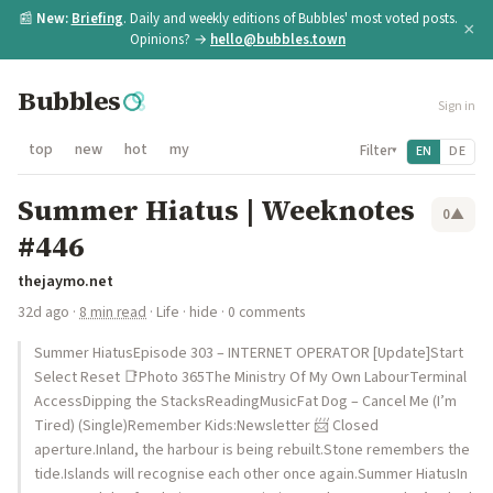
📰
New:
Briefing
. Daily and weekly editions of Bubbles' most voted posts.
×
Opinions? →
hello@bubbles.town
Bubbles
Sign in
top
new
hot
my
Filter
EN
DE
▾
Summer Hiatus | Weeknotes
0
▲
#446
thejaymo.net
32d ago
·
8 min read
·
Life
·
hide
· 0 comments
Summer HiatusEpisode 303 – INTERNET OPERATOR [Update]Start
Select Reset 📑Photo 365The Ministry Of My Own LabourTerminal
AccessDipping the StacksReadingMusicFat Dog – Cancel Me (I’m
Tired) (Single)Remember Kids:Newsletter 📨 Closed
aperture.Inland, the harbour is being rebuilt.Stone remembers the
tide.Islands will recognise each other once again.Summer HiatusIn