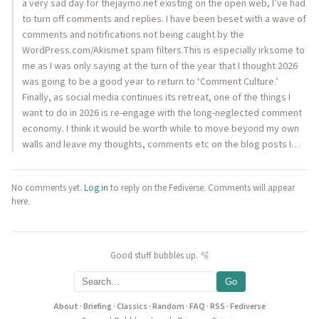
a very sad day for thejaymo.net existing on the open web, I’ve had
to turn off comments and replies. I have been beset with a wave of
comments and notifications not being caught by the
WordPress.com/Akismet spam filters.This is especially irksome to
me as I was only saying at the turn of the year that I thought 2026
was going to be a good year to return to ‘Comment Culture.’
Finally, as social media continues its retreat, one of the things I
want to do in 2026 is re-engage with the long-neglected comment
economy. I think it would be worth while to move beyond my own
walls and leave my thoughts, comments etc on the blog posts I…
No comments yet.
Log in
to reply on the Fediverse. Comments will appear
here.
Good stuff bubbles up. 🫧
Go
About
·
Briefing
·
Classics
·
Random
·
FAQ
·
RSS
·
Fediverse