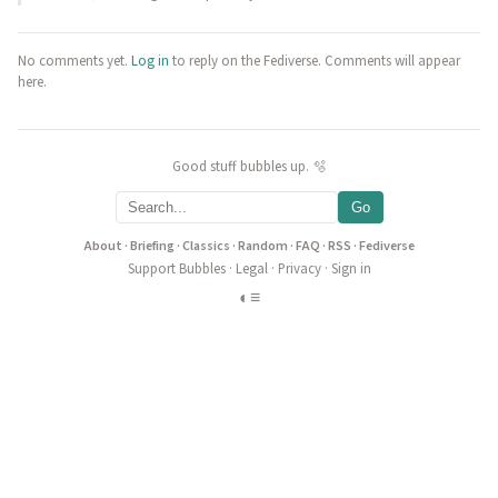
No comments yet.
Log in
to reply on the Fediverse. Comments will appear
here.
Good stuff bubbles up. 🫧
Go
About
·
Briefing
·
Classics
·
Random
·
FAQ
·
RSS
·
Fediverse
Support Bubbles
·
Legal
·
Privacy
·
Sign in
◐
≡