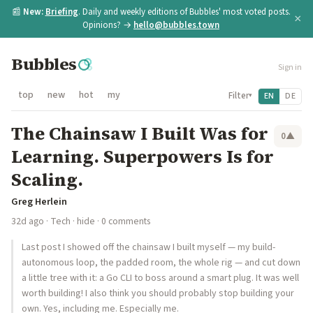
📰
New:
Briefing
. Daily and weekly editions of Bubbles' most voted posts.
×
Opinions? →
hello@bubbles.town
Bubbles
Sign in
top
new
hot
my
Filter
EN
DE
▾
The Chainsaw I Built Was for
0
▲
Learning. Superpowers Is for
Scaling.
Greg Herlein
32d ago
·
Tech
·
hide
· 0 comments
Last post I showed off the chainsaw I built myself — my build-
autonomous loop, the padded room, the whole rig — and cut down
a little tree with it: a Go CLI to boss around a smart plug. It was well
worth building! I also think you should probably stop building your
own. Yes, including me. Especially me.