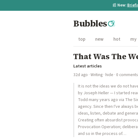
📰
New:
Brief
Bubbles
top
new
hot
my
That Was The We
Latest articles
32d ago
·
Writing
·
hide
· 0 comments
It is not the ideas we do not ha
by Joseph Heller — I started rea
Todd many years ago via The Six
agency. Since then I've always b
ideas, listen, debate and gener
Creating often absurdist provocat
Provocation Operation; deliberat
and so in the process of…