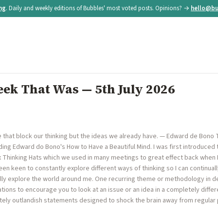
ing
. Daily and weekly editions of Bubbles' most voted posts. Opinions? →
hello@bu
ek That Was — 5th July 2026
ve that block our thinking but the ideas we already have. — Edward de Bono 
ding Edward do Bono's How to Have a Beautiful Mind. I was first introduce
 Thinking Hats which we used in many meetings to great effect back when I
een keen to constantly explore different ways of thinking so I can continua
ally explore the world around me. One recurring theme or methodology in de
ions to encourage you to look at an issue or an idea in a completely differe
ely outlandish statements designed to shock the brain away from regular pa