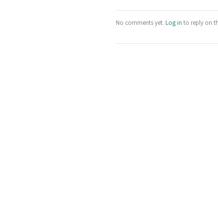
No comments yet.
Log in
to reply on t