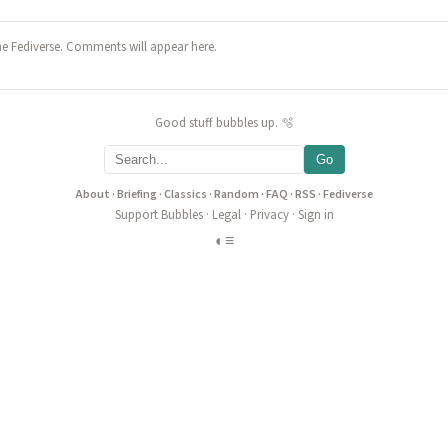
he Fediverse. Comments will appear here.
Good stuff bubbles up. 🫧
Go
About
·
Briefing
·
Classics
·
Random
·
FAQ
·
RSS
·
Fediverse
Support Bubbles
·
Legal
·
Privacy
·
Sign in
◐
≡