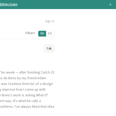
×
bbles.town
Sign in
Filter
▾
EN
DE
0
▲
This week — after finishing Catch-22
d to de Bono by my friend Adam
 was Creative Director of a design
lly improve how I come up with
 Bono's work is asking What if?
nt way. It's what he calls a
tterns. I've always liked that idea