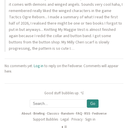
it comes with demons and winged angels. Sounds very cool haha, I
remembered really liked the winged characters in the game
Tactics Ogre Reborn... I made a summary of what I read the first
half of 2026, I realised there might be one or two books I forgot to
put in but anyways... Knitting My Maggie Vest is almost finished
again because I redid the collar and button band. I got some
buttons from the button shop. My Milly Cheri scarf is slowly
progressing, the pattern is so cute I…
No comments yet.
Log in
to reply on the Fediverse. Comments will appear
here.
Good stuff bubbles up. 🫧
Go
About
·
Briefing
·
Classics
·
Random
·
FAQ
·
RSS
·
Fediverse
Support Bubbles
·
Legal
·
Privacy
·
Sign in
◐
≡