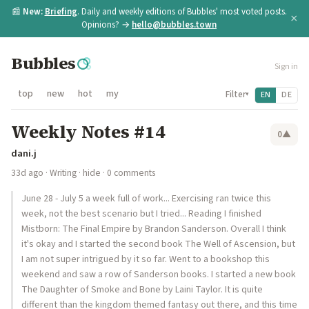
📰
New:
Briefing
. Daily and weekly editions of Bubbles' most voted posts.
×
Opinions? →
hello@bubbles.town
Bubbles
Sign in
top
new
hot
my
Filter
EN
DE
▾
Weekly Notes #14
0
▲
dani.j
33d ago
·
Writing
·
hide
· 0 comments
June 28 - July 5 a week full of work... Exercising ran twice this
week, not the best scenario but I tried... Reading I finished
Mistborn: The Final Empire by Brandon Sanderson. Overall I think
it's okay and I started the second book The Well of Ascension, but
I am not super intrigued by it so far. Went to a bookshop this
weekend and saw a row of Sanderson books. I started a new book
The Daughter of Smoke and Bone by Laini Taylor. It is quite
different than the kingdom themed fantasy out there, and this time