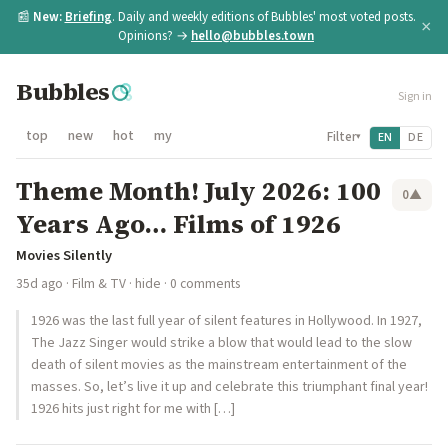
📰
New:
Briefing
. Daily and weekly editions of Bubbles' most voted posts.
×
Opinions? →
hello@bubbles.town
Bubbles
Sign in
top
new
hot
my
Filter
EN
DE
▾
Theme Month! July 2026: 100
0
▲
Years Ago… Films of 1926
Movies Silently
35d ago
·
Film & TV
·
hide
· 0 comments
1926 was the last full year of silent features in Hollywood. In 1927,
The Jazz Singer would strike a blow that would lead to the slow
death of silent movies as the mainstream entertainment of the
masses. So, let’s live it up and celebrate this triumphant final year!
1926 hits just right for me with […]