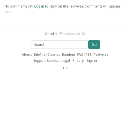
No comments yet.
Log in
to reply on the Fediverse. Comments will appear
here.
Good stuff bubbles up. 🫧
Go
About
·
Briefing
·
Classics
·
Random
·
FAQ
·
RSS
·
Fediverse
Support Bubbles
·
Legal
·
Privacy
·
Sign in
◐
≡