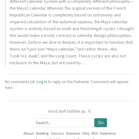
different calendar system with a completely different philosophy—
the Maya1 calendar. Whereas the original version of the French
Republican Calendar is completely based on astronomy and
required calculation of the autumnal equinox, the Maya calendar
system is entirely based on math and fixed-length cycles. I thought
this would make a lovely contrast in calendar design philosophies.
However, before we dive in deeper, it is important to mention that
there isn’t just one “Maya calendar,” but rather three—the
Tzolkʼin2, Haabʼ, and the Long Count. These cycles are also not
exclusive to the Maya, but are used by…
No comments yet.
Log in
to reply on the Fediverse. Comments will appear
here.
Good stuff bubbles up. 🫧
Go
About
·
Briefing
·
Classics
·
Random
·
FAQ
·
RSS
·
Fediverse