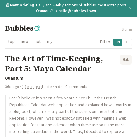
📰
New:
Briefing
. Daily and weekly editions of Bubbles' most voted posts.
×
Opinions? →
hello@bubbles.town
Bubbles
Sign in
top
new
hot
my
Filter
EN
DE
▾
The Art of Time-Keeping,
0
▲
Part 5: Maya Calendar
Quantum
36d ago
·
14 min read
·
Life
·
hide
· 0 comments
I can’t believe it’s been a few years since I built the French
Republican Calendar web application and explained how it works in
a blog post, which is really part of the series on the art of time-
keeping. However, I was not exactly satisfied with making a web
application for that one calendar when there are so many more
interesting calendars in the world. Thus, I decided to explore a