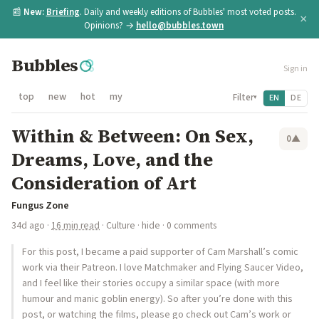
📰
New:
Briefing
. Daily and weekly editions of Bubbles' most voted posts.
×
Opinions? →
hello@bubbles.town
Bubbles
Sign in
top
new
hot
my
Filter
EN
DE
▾
Within & Between: On Sex,
0
▲
Dreams, Love, and the
Consideration of Art
Fungus Zone
34d ago
·
16 min read
·
Culture
·
hide
· 0 comments
For this post, I became a paid supporter of Cam Marshall’s comic
work via their Patreon. I love Matchmaker and Flying Saucer Video,
and I feel like their stories occupy a similar space (with more
humour and manic goblin energy). So after you’re done with this
post, or watching the films, please go check out Cam’s work or