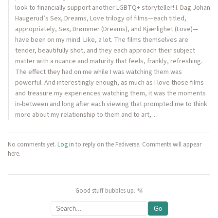
look to financially support another LGBTQ+ storyteller! I. Dag Johan
Haugerud’s Sex, Dreams, Love trilogy of films—each titled,
appropriately, Sex, Drømmer (Dreams), and Kjærlighet (Love)—
have been on my mind. Like, a lot. The films themselves are
tender, beautifully shot, and they each approach their subject
matter with a nuance and maturity that feels, frankly, refreshing.
The effect they had on me while I was watching them was
powerful. And interestingly enough, as much as I love those films
and treasure my experiences watching them, it was the moments
in-between and long after each viewing that prompted me to think
more about my relationship to them and to art,…
No comments yet.
Log in
to reply on the Fediverse. Comments will appear
here.
Good stuff bubbles up. 🫧
Go