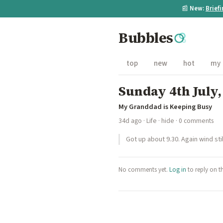
📰
New:
Brief
Bubbles
top
new
hot
my
Sunday 4th July,
My Granddad is Keeping Busy
34d ago
·
Life
·
hide
· 0 comments
Got up about 9.30. Again wind sti
No comments yet.
Log in
to reply on t