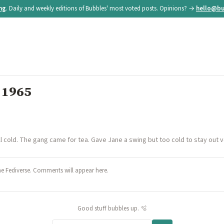
ing
. Daily and weekly editions of Bubbles' most voted posts. Opinions? →
hello@bu
 1965
ll cold. The gang came for tea. Gave Jane a swing but too cold to stay out ve
he Fediverse. Comments will appear here.
Good stuff bubbles up. 🫧