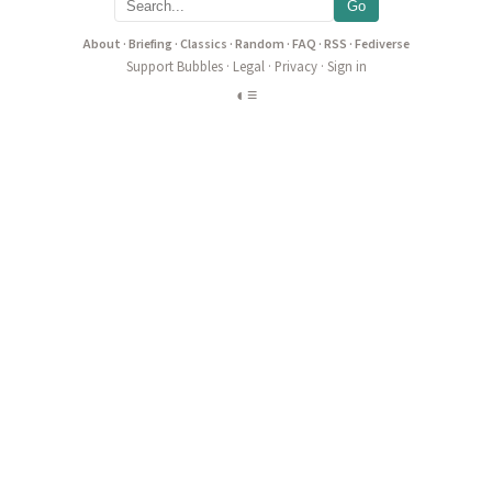
Go
About
·
Briefing
·
Classics
·
Random
·
FAQ
·
RSS
·
Fediverse
Support Bubbles
·
Legal
·
Privacy
·
Sign in
◐
≡