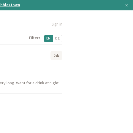
×
bbles.town
Sign in
Filter
▾
EN
DE
0
▲
ry long. Went for a drink at night.