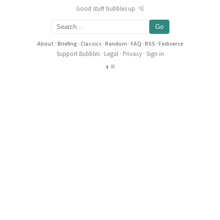
Good stuff bubbles up. 🫧
Go
About
·
Briefing
·
Classics
·
Random
·
FAQ
·
RSS
·
Fediverse
Support Bubbles
·
Legal
·
Privacy
·
Sign in
◐
≡