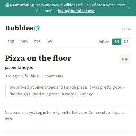
📰
New:
Briefing
. Daily and weekly editions of Bubbles' most voted posts.
×
Opinions? →
hello@bubbles.town
Bubbles
Sign in
top
new
hot
my
Filter
EN
DE
▾
Pizza on the floor
0
▲
jasper.tandy.is
37d ago
·
Life
·
hide
· 0 comments
We arrived at Silverstone and I made pizza. It was pretty good -
the dough turned out great.18 words · 1 image
No comments yet.
Log in
to reply on the Fediverse. Comments will appear
here.