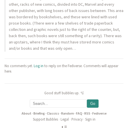
other, racks of new comics, divided into DC, Marvel and every
other publisher, with long boxes of back issues between. This area
was bordered by bookshelves, and these were lined with used
prose books. (There were a few shelves of trade paperback
collection and graphic novels just to the right of the counter, but,
back then, such books were still something of a rarity). There was
an upstairs, where I think they must have stored more comics
and/or books and that was only open…
No comments yet.
Log in
to reply on the Fediverse. Comments will appear
here.
Good stuff bubbles up. 🫧
Go
About
·
Briefing
·
Classics
·
Random
·
FAQ
·
RSS
·
Fediverse
Support Bubbles
·
Legal
·
Privacy
·
Sign in
◐
≡