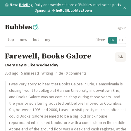
📰
New:
Briefing
. Daily and weekly editions of Bubbles' most voted posts.
×
Opinions? →
hello@bubbles.town
Bubbles
Sign in
top
new
hot
my
Filter
EN
DE
▾
Farewell, Books Galore
0
▲
Every Day Is Like Wednesday
35d ago
·
5 min read
·
Writing
·
hide
· 0 comments
I was very sorry to hear that Books Galore in Erie, Pennsylvania is
closing.I went to college at Gannon University in downtown Erie,
and Books Galore was my comics shop during those years...and
the year or so after I graduated but before I moved to Columbus.
So, between 1995 and 2000, I used to visit pretty much as often as I
could.Books Galore seemed to be a big, old brick house
repurposed into a used bookstore with a comic shop in the middle.
At one end of the ground floor was a desk and cash register, at the