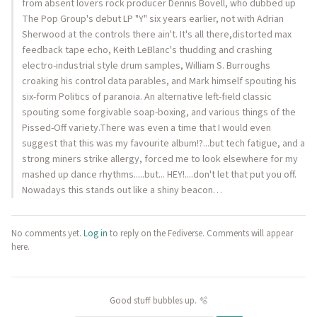
from absent lovers rock producer Dennis Bovell, who dubbed up
The Pop Group's debut LP "Y" six years earlier, not with Adrian
Sherwood at the controls there ain't. It's all there,distorted max
feedback tape echo, Keith LeBlanc's thudding and crashing
electro-industrial style drum samples, William S. Burroughs
croaking his control data parables, and Mark himself spouting his
six-form Politics of paranoia. An alternative left-field classic
spouting some forgivable soap-boxing, and various things of the
Pissed-Off variety.There was even a time that I would even
suggest that this was my favourite album!?...but tech fatigue, and a
strong miners strike allergy, forced me to look elsewhere for my
mashed up dance rhythms.....but... HEY!....don't let that put you off.
Nowadays this stands out like a shiny beacon…
No comments yet.
Log in
to reply on the Fediverse. Comments will appear
here.
Good stuff bubbles up. 🫧