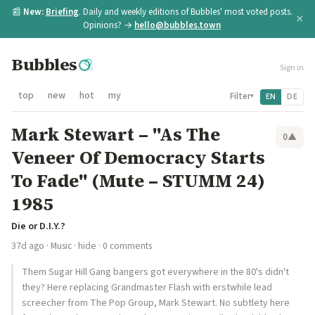
📰
New:
Briefing
. Daily and weekly editions of Bubbles' most voted posts.
×
Opinions? →
hello@bubbles.town
Bubbles
Sign in
top
new
hot
my
Filter
EN
DE
▾
Mark Stewart – "As The
0
▲
Veneer Of Democracy Starts
To Fade" (Mute – STUMM 24)
1985
Die or D.I.Y.?
37d ago
·
Music
·
hide
· 0 comments
Them Sugar Hill Gang bangers got everywhere in the 80's didn't
they? Here replacing Grandmaster Flash with erstwhile lead
screecher from The Pop Group, Mark Stewart. No subtlety here