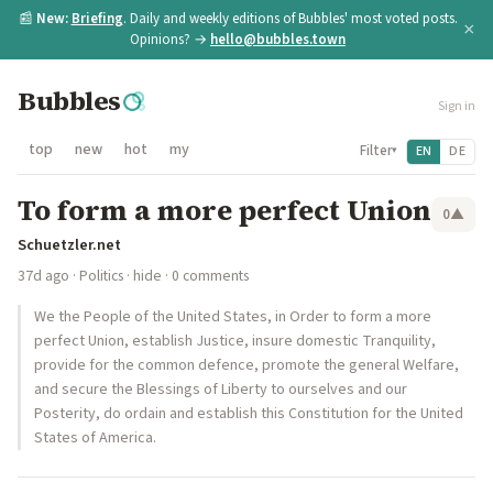
📰
New:
Briefing
. Daily and weekly editions of Bubbles' most voted posts.
×
Opinions? →
hello@bubbles.town
Bubbles
Sign in
top
new
hot
my
Filter
EN
DE
▾
To form a more perfect Union
0
▲
Schuetzler.net
37d ago
·
Politics
·
hide
· 0 comments
We the People of the United States, in Order to form a more
perfect Union, establish Justice, insure domestic Tranquility,
provide for the common defence, promote the general Welfare,
and secure the Blessings of Liberty to ourselves and our
Posterity, do ordain and establish this Constitution for the United
States of America.