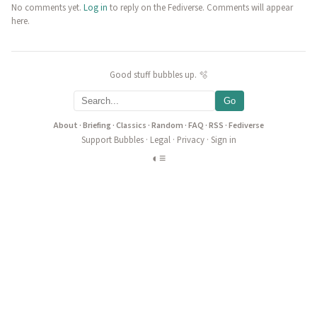
No comments yet.
Log in
to reply on the Fediverse. Comments will appear
here.
Good stuff bubbles up. 🫧
Go
About
·
Briefing
·
Classics
·
Random
·
FAQ
·
RSS
·
Fediverse
Support Bubbles
·
Legal
·
Privacy
·
Sign in
◐
≡