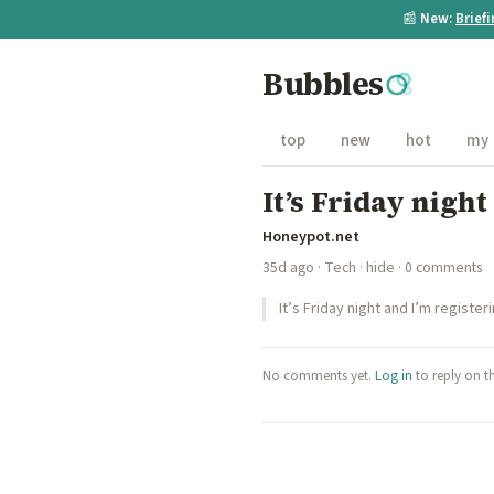
📰
New:
Brief
Bubbles
top
new
hot
my
It’s Friday nigh
Honeypot.net
35d ago
·
Tech
·
hide
· 0 comments
It’s Friday night and I’m registe
No comments yet.
Log in
to reply on t