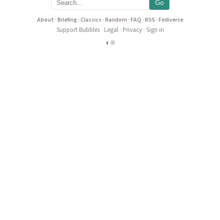
Go
About
·
Briefing
·
Classics
·
Random
·
FAQ
·
RSS
·
Fediverse
Support Bubbles
·
Legal
·
Privacy
·
Sign in
◐
≡