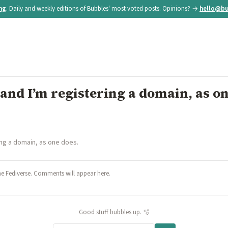
ing
. Daily and weekly editions of Bubbles' most voted posts. Opinions? →
hello@bu
t and I’m registering a domain, as o
ring a domain, as one does.
he Fediverse. Comments will appear here.
Good stuff bubbles up. 🫧