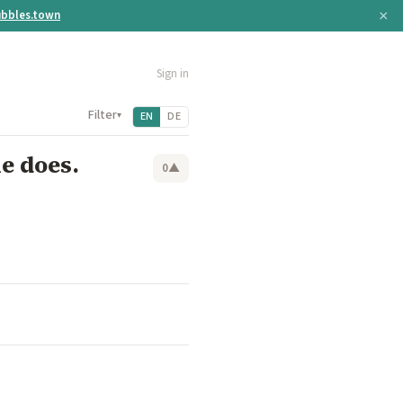
×
bbles.town
Sign in
Filter
▾
EN
DE
ne does.
0
▲