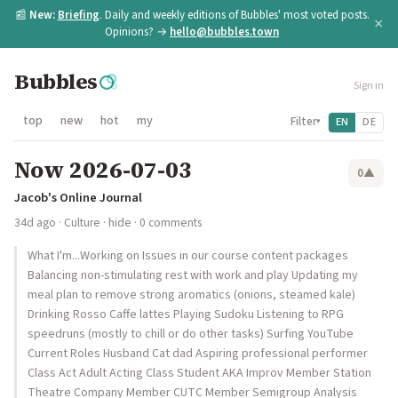
📰
New:
Briefing
. Daily and weekly editions of Bubbles' most voted posts.
×
Opinions? →
hello@bubbles.town
Bubbles
Sign in
top
new
hot
my
Filter
EN
DE
▾
Now 2026-07-03
0
▲
Jacob's Online Journal
34d ago
·
Culture
·
hide
· 0 comments
What I'm...Working on Issues in our course content packages
Balancing non-stimulating rest with work and play Updating my
meal plan to remove strong aromatics (onions, steamed kale)
Drinking Rosso Caffe lattes Playing Sudoku Listening to RPG
speedruns (mostly to chill or do other tasks) Surfing YouTube
Current Roles Husband Cat dad Aspiring professional performer
Class Act Adult Acting Class Student AKA Improv Member Station
Theatre Company Member CUTC Member Semigroup Analysis