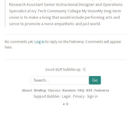
Research Assistant Senior Instructional Designer and Operations
Specialist at Ivy Tech Community College My VisionMy long-term
vision is to make a living that would include performing arts and
serve to promote a more empathetic and just world.
No comments yet.
Log in
to reply on the Fediverse. Comments will appear
here.
Good stuff bubbles up. 🫧
Go
About
·
Briefing
·
Classics
·
Random
·
FAQ
·
RSS
·
Fediverse
Support Bubbles
·
Legal
·
Privacy
·
Sign in
◐
≡