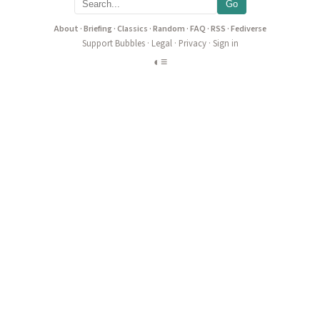
Go
About
·
Briefing
·
Classics
·
Random
·
FAQ
·
RSS
·
Fediverse
Support Bubbles
·
Legal
·
Privacy
·
Sign in
◐
≡