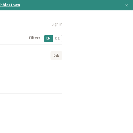
×
bbles.town
Sign in
Filter
▾
EN
DE
0
▲