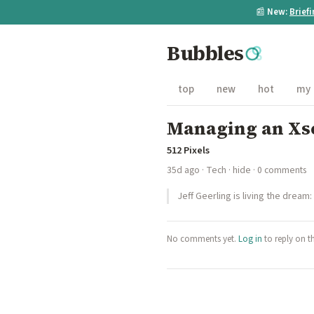
📰
New:
Brief
Bubbles
top
new
hot
my
Managing an Xse
512 Pixels
35d ago
·
Tech
·
hide
· 0 comments
Jeff Geerling is living the dream:
No comments yet.
Log in
to reply on t