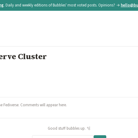
ing
. Daily and weekly editions of Bubbles' most voted posts. Opinions? →
hello@bu
rve Cluster
he Fediverse. Comments will appear here.
Good stuff bubbles up. 🫧