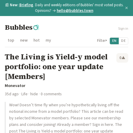
📰
New:
Briefing
. Daily and weekly editions of Bubbles' most voted posts.
×
Opinions? →
hello@bubbles.town
Bubbles
Sign in
top
new
hot
my
Filter
EN
DE
▾
The Living is Yield-y model
0
▲
portfolio: one year update
[Members]
Monevator
35d ago
·
Life
·
hide
· 0 comments
Wow! Doesn’t time fly when you’re hypothetically living off the
notional income from a model portfolio? This article can be read
by selected Monevator members. Please see our membership
plans and consider joining! Already a member? Sign in here. The
post The Living is Yield-y model portfolio: one year update