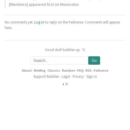
[Members] appeared first on Monevator.
No comments yet.
Log in
to reply on the Fediverse. Comments will appear
here.
Good stuff bubbles up. 🫧
Go
About
·
Briefing
·
Classics
·
Random
·
FAQ
·
RSS
·
Fediverse
Support Bubbles
·
Legal
·
Privacy
·
Sign in
◐
≡