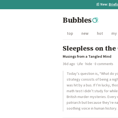
📰
New:
Brief
Bubbles
top
new
hot
my
Sleepless on the
Musings from a Tangled Mind
36d ago
·
Life
·
hide
· 0 comments
Today’s question is, “What do yo
strategy consists of being a nigh
was hit by a bus. If I’m lucky, t
math test I didn’t study for whil
British murder mysteries. Every 
patriarch but because they’re n
soothing voice in human history. 