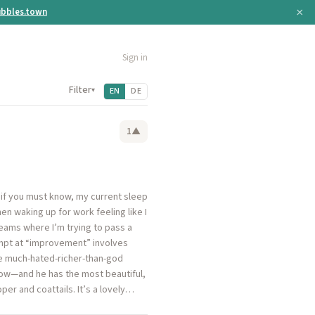
×
bbles.town
Sign in
Filter
▾
EN
DE
1
▲
t if you must know, my current sleep
en waking up for work feeling like I
dreams where I’m trying to pass a
tempt at “improvement” involves
the much-hated-richer-than-god
how—and he has the most beautiful,
per and coattails. It’s a lovely…