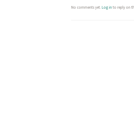
No comments yet.
Log in
to reply on t