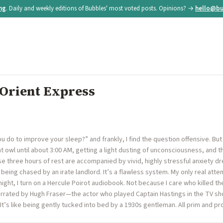
ing
. Daily and weekly editions of Bubbles' most voted posts. Opinions? →
hello@bu
 Orient Express
u do to improve your sleep?” and frankly, I find the question offensive. Bu
t owl until about 3:00 AM, getting a light dusting of unconsciousness, and th
hose three hours of rest are accompanied by vivid, highly stressful anxiety 
e being chased by an irate landlord. It’s a flawless system. My only real at
night, I turn on a Hercule Poirot audiobook. Not because I care who killed 
arrated by Hugh Fraser—the actor who played Captain Hastings in the TV s
It’s like being gently tucked into bed by a 1930s gentleman. All prim and pro