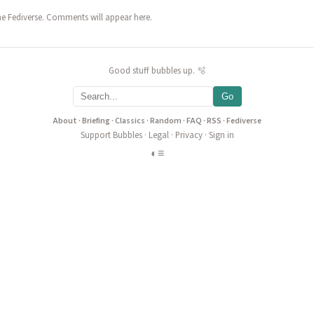
he Fediverse. Comments will appear here.
Good stuff bubbles up. 🫧
Go
About
·
Briefing
·
Classics
·
Random
·
FAQ
·
RSS
·
Fediverse
Support Bubbles
·
Legal
·
Privacy
·
Sign in
◐
≡