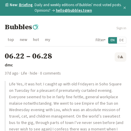
📰
New:
Briefing
. Daily and weekly editions of Bubbles' most voted posts.
×
Opinions? →
hello@bubbles.town
Bubbles
Sign in
top
new
hot
my
Filter
EN
DE
▾
06.22 – 06.28
0
▲
dmc
37d ago
·
Life
·
hide
· 0 comments
Life Yes, it was hot. I caught up with old Fridayers in Soho Square
on Tuesday for a pleasant if prematurely curtailed evening.
Everyone seemed to be in fairly fine fettle, general workplace
malaise notwithstanding. We went to see Empire of the Sun on
Wednesday evening with Lou, which was an absolute mission of
travel, cat, and children management. On the world’s sweatiest
bus to the gig, through parts of town I’ve never seen before (and
never wish to see again) I confess there was a moment when I