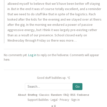
allowed myself to believe that we’d have been better off staying
in. But in the end it was of course totally excellent, and a reminder
that we need to do stuff like that in spite of the logistics. Rach
looked after the kids for the evening and we stayed over at theirs
after the gig. In the morning we endured a power of passive
aggressive energy, but I think it was largely pre-existing rather
than as a result of our presence. School closed early on
Wednesday through Friday so there was more…
No comments yet.
Log in
to reply on the Fediverse. Comments will appear
here.
Good stuff bubbles up. 🫧
Go
About
·
Briefing
·
Classics
·
Random
·
FAQ
·
RSS
·
Fediverse
Support Bubbles
·
Legal
·
Privacy
·
Sign in
◐
≡